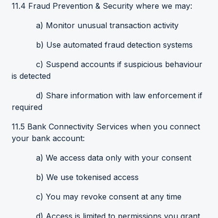
11.4 Fraud Prevention & Security where we may:
a) Monitor unusual transaction activity
b) Use automated fraud detection systems
c) Suspend accounts if suspicious behaviour
is detected
d) Share information with law enforcement if
required
11.5 Bank Connectivity Services when you connect
your bank account:
a) We access data only with your consent
b) We use tokenised access
c) You may revoke consent at any time
d) Access is limited to permissions you grant