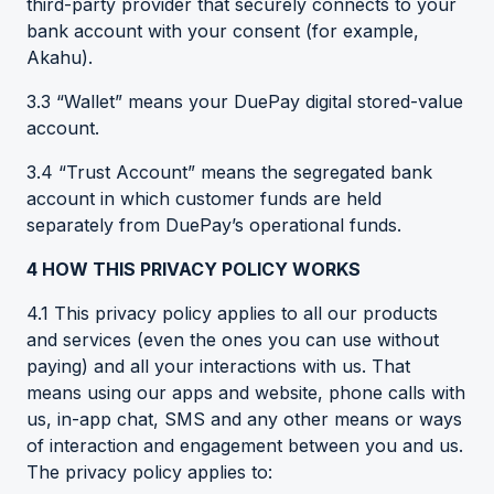
third-party provider that securely connects to your
bank account with your consent (for example,
Akahu).
3.3 “Wallet” means your DuePay digital stored-value
account.
3.4 “Trust Account” means the segregated bank
account in which customer funds are held
separately from DuePay’s operational funds.
4
HOW THIS PRIVACY POLICY WORKS
4.1 This privacy policy applies to all our products
and services (even the ones you can use without
paying) and all your interactions with us. That
means using our apps and website, phone calls with
us, in-app chat, SMS and any other means or ways
of interaction and engagement between you and us.
The privacy policy applies to: