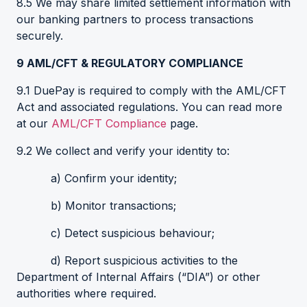
8.5 We may share limited settlement information with
our banking partners to process transactions
securely.
9
AML/CFT & REGULATORY COMPLIANCE
9.1 DuePay is required to comply with the AML/CFT
Act and associated regulations. You can read more
at our
AML/CFT Compliance
page.
9.2 We collect and verify your identity to:
a) Confirm your identity;
b) Monitor transactions;
c) Detect suspicious behaviour;
d) Report suspicious activities to the
Department of Internal Affairs (“DIA”) or other
authorities where required.