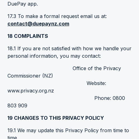
DuePay app.
17.3 To make a formal request email us at:
contact@duepaynz.com
18
COMPLAINTS
18.1 If you are not satisfied with how we handle your
personal information, you may contact:
Office of the Privacy
Commissioner (NZ)
Website:
www.privacy.org.nz
Phone: 0800
803 909
19
CHANGES
TO THIS PRIVACY POLICY
19.1 We may update this Privacy Policy from time to
time.