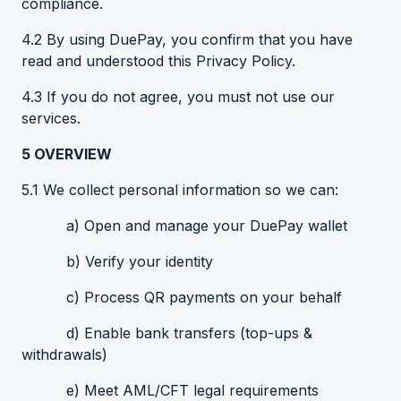
compliance.
4.2 By using DuePay, you confirm that you have
read and understood this Privacy Policy.
4.3 If you do not agree, you must not use our
services.
5
OVERVIEW
5.1 We collect personal information so we can:
a) Open and manage your DuePay wallet
b) Verify your identity
c) Process QR payments on your behalf
d) Enable bank transfers (top-ups &
withdrawals)
e) Meet AML/CFT legal requirements