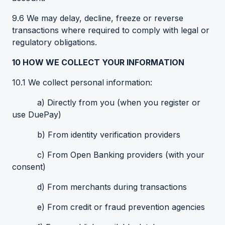
9.6 We may delay, decline, freeze or reverse
transactions where required to comply with legal or
regulatory obligations.
10
HOW WE COLLECT YOUR INFORMATION
10.1 We collect personal information:
a) Directly from you (when you register or
use DuePay)
b) From identity verification providers
c) From Open Banking providers (with your
consent)
d) From merchants during transactions
e) From credit or fraud prevention agencies