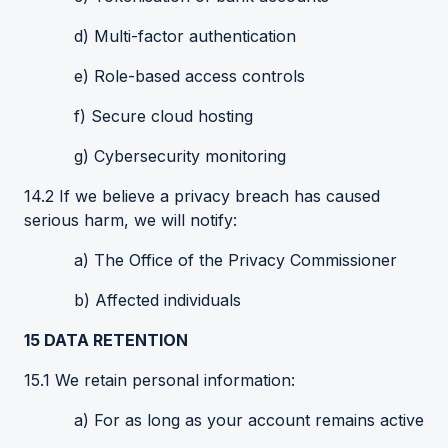
d) Multi-factor authentication
e) Role-based access controls
f) Secure cloud hosting
g) Cybersecurity monitoring
14.2 If we believe a privacy breach has caused
serious harm, we will notify:
a) The Office of the Privacy Commissioner
b) Affected individuals
15
DATA
RETENTION
15.1 We retain personal information:
a) For as long as your account remains active