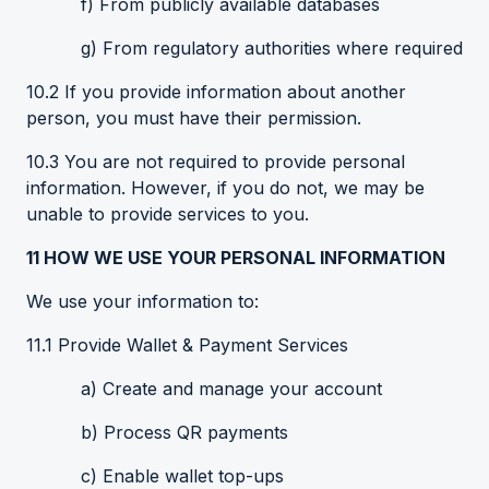
f) From publicly available databases
g) From regulatory authorities where required
10.2 If you provide information about another
person, you must have their permission.
10.3 You are not required to provide personal
information. However, if you do not, we may be
unable to provide services to you.
11
HOW WE USE YOUR PERSONAL INFORMATION
We use your information to:
11.1 Provide Wallet & Payment Services
a) Create and manage your account
b) Process QR payments
c) Enable wallet top-ups