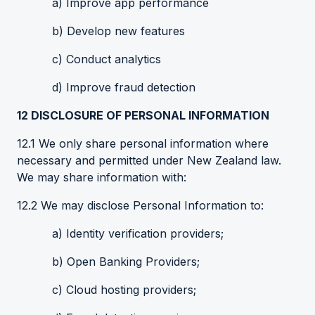
a) Improve app performance
b) Develop new features
c) Conduct analytics
d) Improve fraud detection
12
DISCLOSURE OF PERSONAL INFORMATION
12.1 We only share personal information where
necessary and permitted under New Zealand law.
We may share information with:
12.2 We may disclose Personal Information to:
a) Identity verification providers;
b) Open Banking Providers;
c) Cloud hosting providers;