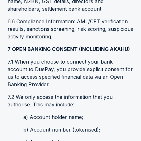
name, NZBN, GST details, directors and
shareholders, settlement bank account.
6.6 Compliance Information: AML/CFT verification
results, sanctions screening, risk scoring, suspicious
activity monitoring.
7
OPEN BANKING CONSENT (INCLUDING AKAHU)
7.1 When you choose to connect your bank
account to DuePay, you provide explicit consent for
us to access specified financial data via an Open
Banking Provider.
7.2 We only access the information that you
authorise. This may include:
a) Account holder name;
b) Account number (tokenised);