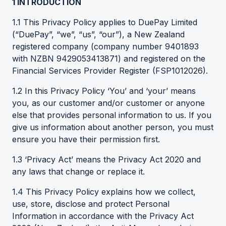
1
INTRODUCTION
1.1 This Privacy Policy applies to DuePay Limited
(“DuePay”, “we”, “us”, “our”), a New Zealand
registered company (company number 9401893
with NZBN 9429053413871) and registered on the
Financial Services Provider Register (FSP1012026).
1.2 In this Privacy Policy ‘You’ and ‘your’ means
you, as our customer and/or customer or anyone
else that provides personal information to us. If you
give us information about another person, you must
ensure you have their permission first.
1.3 ‘Privacy Act’ means the Privacy Act 2020 and
any laws that change or replace it.
1.4 This Privacy Policy explains how we collect,
use, store, disclose and protect Personal
Information in accordance with the Privacy Act