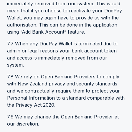
immediately removed from our system. This would
mean that if you choose to reactivate your DuePay
Wallet, you may again have to provide us with the
authorisation. This can be done in the application
using “Add Bank Account” feature.
7.7 When any DuePay Wallet is terminated due to
admin or legal reasons your bank account token
and access is immediately removed from our
system.
7.8 We rely on Open Banking Providers to comply
with New Zealand privacy and security standards
and we contractually require them to protect your
Personal Information to a standard comparable with
the Privacy Act 2020.
7.9 We may change the Open Banking Provider at
our discretion.