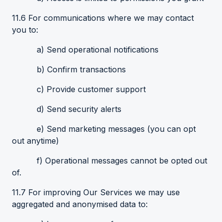
11.6 For communications where we may contact
you to:
a) Send operational notifications
b) Confirm transactions
c) Provide customer support
d) Send security alerts
e) Send marketing messages (you can opt
out anytime)
f) Operational messages cannot be opted out
of.
11.7 For improving Our Services we may use
aggregated and anonymised data to: