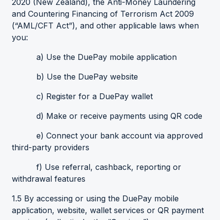
2020 (New Zealand), the Anti-Money Laundering
and Countering Financing of Terrorism Act 2009
(“AML/CFT Act”), and other applicable laws when
you:
a) Use the DuePay mobile application
b) Use the DuePay website
c) Register for a DuePay wallet
d) Make or receive payments using QR code
e) Connect your bank account via approved
third-party providers
f) Use referral, cashback, reporting or
withdrawal features
1.5 By accessing or using the DuePay mobile
application, website, wallet services or QR payment