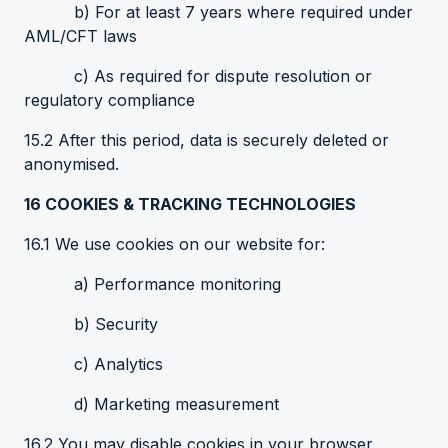
b) For at least 7 years where required under
AML/CFT laws
c) As required for dispute resolution or
regulatory compliance
15.2 After this period, data is securely deleted or
anonymised.
16
COOKIES
& TRACKING TECHNOLOGIES
16.1 We use cookies on our website for:
a) Performance monitoring
b) Security
c) Analytics
d) Marketing measurement
16.2 You may disable cookies in your browser