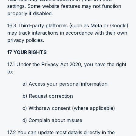
settings. Some website features may not function
properly if disabled.
16.3 Third-party platforms (such as Meta or Google)
may track interactions in accordance with their own
privacy policies.
17
YOUR
RIGHTS
17.1 Under the Privacy Act 2020, you have the right
to:
a) Access your personal information
b) Request correction
c) Withdraw consent (where applicable)
d) Complain about misuse
17.2 You can update most details directly in the