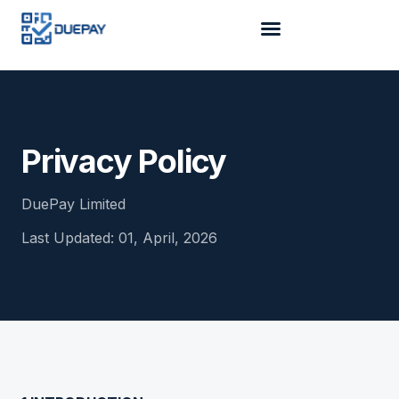
Privacy Policy
DuePay Limited
Last Updated:
01, April, 2026