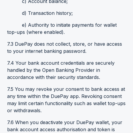
c) Account balance;
d) Transaction history;
e) Authority to initiate payments for wallet
top-ups (where enabled).
7.3 DuePay does not collect, store, or have access
to your internet banking password.
7.4 Your bank account credentials are securely
handled by the Open Banking Provider in
accordance with their security standards.
7.5 You may revoke your consent to bank access at
any time within the DuePay app. Revoking consent
may limit certain functionality such as wallet top-ups
or withdrawals.
7.6 When you deactivate your DuePay wallet, your
bank account access authorisation and token is