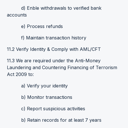
d) Enble withdrawals to verified bank
accounts
e) Process refunds
f) Maintain transaction history
11.2 Verify Identity & Comply with AML/CFT
11.3 We are required under the Anti-Money
Laundering and Countering Financing of Terrorism
Act 2009 to:
a) Verify your identity
b) Monitor transactions
c) Report suspicious activities
b) Retain records for at least 7 years