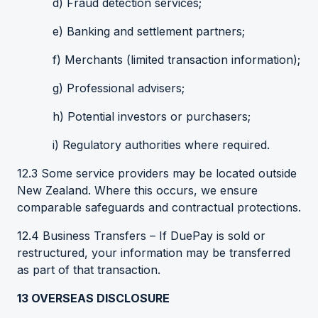
d) Fraud detection services;
e) Banking and settlement partners;
f) Merchants (limited transaction information);
g) Professional advisers;
h) Potential investors or purchasers;
i) Regulatory authorities where required.
12.3 Some service providers may be located outside
New Zealand. Where this occurs, we ensure
comparable safeguards and contractual protections.
12.4 Business Transfers – If DuePay is sold or
restructured, your information may be transferred
as part of that transaction.
13
OVERSEAS DISCLOSURE