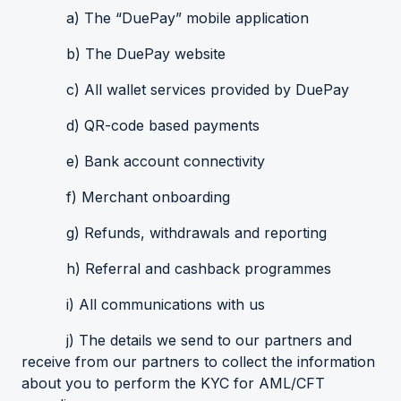
a) The “DuePay” mobile application
b) The DuePay website
c) All wallet services provided by DuePay
d) QR-code based payments
e) Bank account connectivity
f) Merchant onboarding
g) Refunds, withdrawals and reporting
h) Referral and cashback programmes
i) All communications with us
j) The details we send to our partners and
receive from our partners to collect the information
about you to perform the KYC for AML/CFT