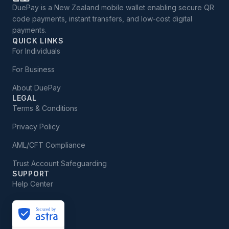
DuePay is a New Zealand mobile wallet enabling secure QR
code payments, instant transfers, and low-cost digital
payments.
QUICK LINKS
For Individuals
For Business
About DuePay
LEGAL
Terms & Conditions
Privacy Policy
AML/CFT Compliance
Trust Account Safeguarding
SUPPORT
Help Center
Secured by