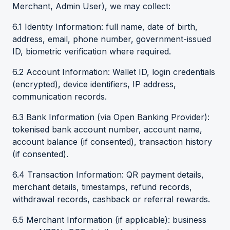
Merchant, Admin User), we may collect:
6.1 Identity Information: full name, date of birth,
address, email, phone number, government-issued
ID, biometric verification where required.
6.2 Account Information: Wallet ID, login credentials
(encrypted), device identifiers, IP address,
communication records.
6.3 Bank Information (via Open Banking Provider):
tokenised bank account number, account name,
account balance (if consented), transaction history
(if consented).
6.4 Transaction Information: QR payment details,
merchant details, timestamps, refund records,
withdrawal records, cashback or referral rewards.
6.5 Merchant Information (if applicable): business