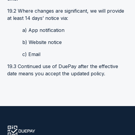
19.2 Where changes are significant, we will provide
at least 14 days’ notice via:
a) App notification
b) Website notice
c) Email
19.3 Continued use of DuePay after the effective
date means you accept the updated policy.