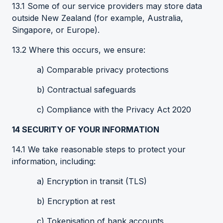
13.1 Some of our service providers may store data
outside New Zealand (for example, Australia,
Singapore, or Europe).
13.2 Where this occurs, we ensure:
a) Comparable privacy protections
b) Contractual safeguards
c) Compliance with the Privacy Act 2020
14
SECURITY OF YOUR INFORMATION
14.1 We take reasonable steps to protect your
information, including:
a) Encryption in transit (TLS)
b) Encryption at rest
c) Tokenisation of bank accounts