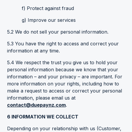
f) Protect against fraud
g) Improve our services
5.2 We do not sell your personal information.
5.3 You have the right to access and correct your
information at any time.
5.4 We respect the trust you give us to hold your
personal information because we know that your
information – and your privacy – are important. For
more information on your rights, including how to
make a request to access or correct your personal
information, please email us at
contact@duepaynz.com
.
6
INFORMATION WE COLLECT
Depending on your relationship with us (Customer,