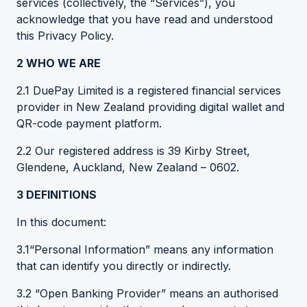
services (collectively, the “Services”), you
acknowledge that you have read and understood
this Privacy Policy.
2 WHO WE ARE
2.1 DuePay Limited is a registered financial services
provider in New Zealand providing digital wallet and
QR-code payment platform.
2.2 Our registered address is 39 Kirby Street,
Glendene, Auckland, New Zealand – 0602.
3 DEFINITIONS
In this document:
3.1“Personal Information” means any information
that can identify you directly or indirectly.
3.2 “Open Banking Provider” means an authorised