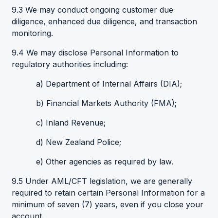
9.3 We may conduct ongoing customer due
diligence, enhanced due diligence, and transaction
monitoring.
9.4 We may disclose Personal Information to
regulatory authorities including:
a) Department of Internal Affairs (DIA);
b) Financial Markets Authority (FMA);
c) Inland Revenue;
d) New Zealand Police;
e) Other agencies as required by law.
9.5 Under AML/CFT legislation, we are generally
required to retain certain Personal Information for a
minimum of seven (7) years, even if you close your
account.