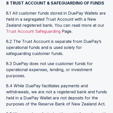
8
TRUST ACCOUNT & SAFEGUARDING OF FUNDS
8.1 All customer funds stored in DuePay Wallets are
held in a segregated Trust Account with a New
Zealand registered bank. You can read more at our
Trust Account Safeguarding
Page.
8.2 The Trust Account is separate from DuePay’s
operational funds and is used solely for
safeguarding customer funds.
8.3 DuePay does not use customer funds for
operational expenses, lending, or investment
purposes.
8.4 While DuePay facilitates payments and
withdrawals, we are not a registered bank and funds
held in a DuePay Wallet are not deposits for the
purposes of the Reserve Bank of New Zealand Act.