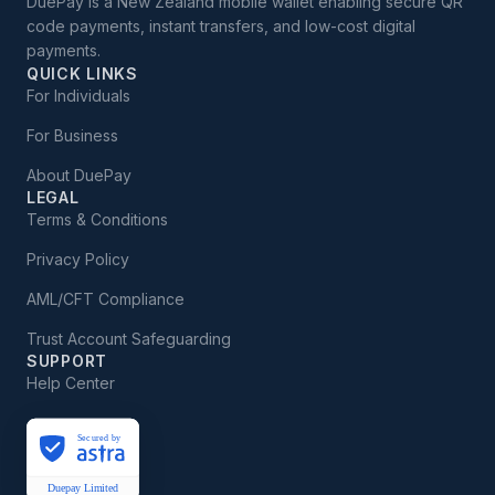
DuePay is a New Zealand mobile wallet enabling secure QR
code payments, instant transfers, and low-cost digital
payments.
QUICK LINKS
For Individuals
For Business
About DuePay
LEGAL
Terms & Conditions
Privacy Policy
AML/CFT Compliance
Trust Account Safeguarding
SUPPORT
Help Center
Secured by
Duepay Limited