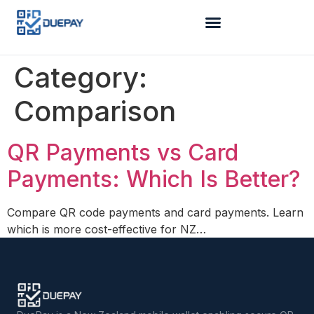
Category:
Comparison
QR Payments vs Card
Payments: Which Is Better?
Compare QR code payments and card payments. Learn
which is more cost-effective for NZ…